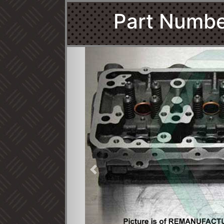
Part Numb