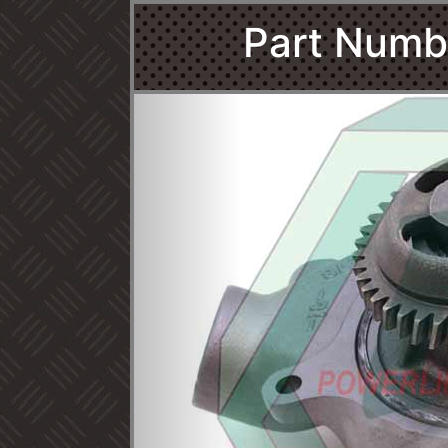
Part Numb