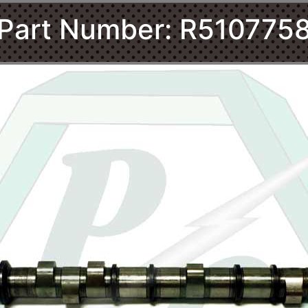
Part Number: R510775