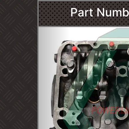
Part Numb