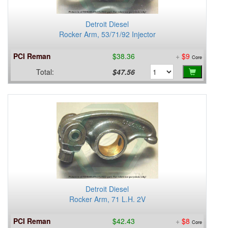
Detroit Diesel
Rocker Arm, 53/71/92 Injector
PCI Reman
$38.36
+
$9
Core
Total:
$47.56
Detroit Diesel
Rocker Arm, 71 L.H. 2V
PCI Reman
$42.43
+
$8
Core