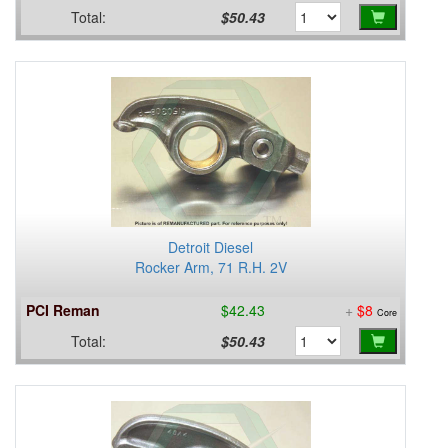
Total:
$50.43
Detroit Diesel
Rocker Arm, 71 R.H. 2V
PCI Reman
$42.43
+
$8
Core
Total:
$50.43