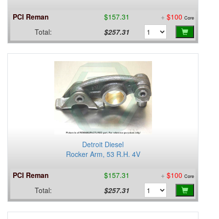
PCI Reman
$157.31
+
$100
Core
Total:
$257.31
Detroit Diesel
Rocker Arm, 53 R.H. 4V
PCI Reman
$157.31
+
$100
Core
Total:
$257.31