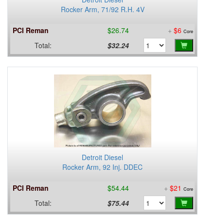
Rocker Arm, 71/92 R.H. 4V
PCI Reman
$26.74
+
$6
Core
Total:
$32.24
Detroit Diesel
Rocker Arm, 92 Inj. DDEC
PCI Reman
$54.44
+
$21
Core
Total:
$75.44