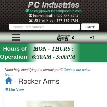
sales@powerlinecomponents.com
International: 1-307-885-4724
US (Toll Free): 877-885-4724
0
Hours of
MON - THURS :
Operation
6:30AM - 5:00PM
Need help identifying the correct part?
Contact our sales
team.
- Rocker Arms
List View