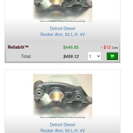
Detroit Diesel
Rocker Arm, 53 L.H. 4V
Reliabilt™
$446.85
+
$12
Core
Total:
$459.12
Detroit Diesel
Rocker Arm, 53 L.H. 4V