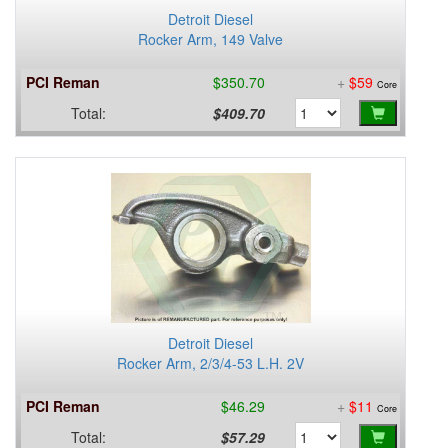
Detroit Diesel
Rocker Arm, 149 Valve
PCI Reman
$350.70
+
$59
Core
Total:
$409.70
Detroit Diesel
Rocker Arm, 2/3/4-53 L.H. 2V
PCI Reman
$46.29
+
$11
Core
Total:
$57.29