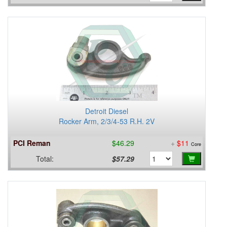
Detroit Diesel
Rocker Arm, 2/3/4-53 R.H. 2V
PCI Reman
$46.29
+
$11
Core
Total:
$57.29