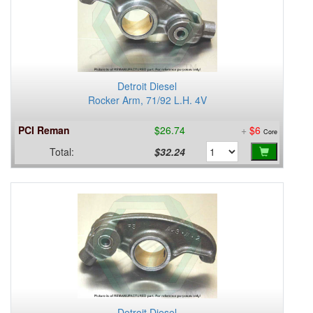
Detroit Diesel
Rocker Arm, 71/92 L.H. 4V
PCI Reman
$26.74
+
$6
Core
Total:
$32.24
Detroit Diesel