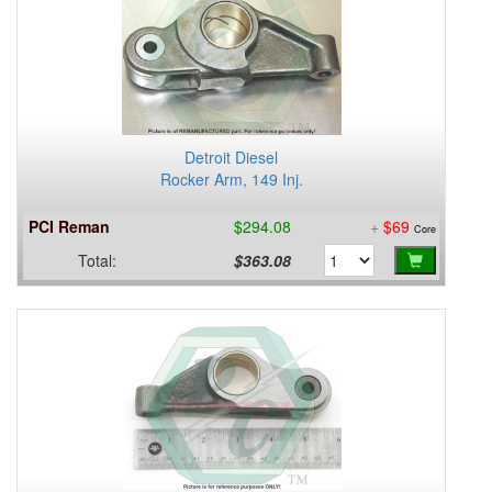
Detroit Diesel
Rocker Arm, 149 Inj.
PCI Reman
$294.08
+
$69
Core
Total:
$363.08