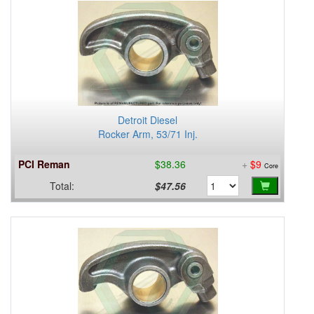
Detroit Diesel
Rocker Arm, 53/71 Inj.
PCI Reman
$38.36
+
$9
Core
Total:
$47.56