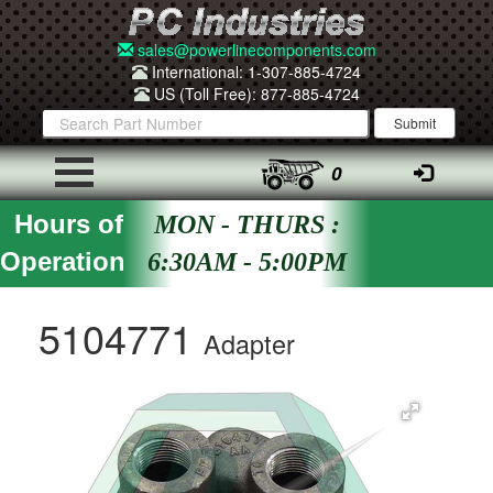
sales@powerlinecomponents.com
International: 1-307-885-4724
US (Toll Free): 877-885-4724
0
Hours of
MON - THURS :
Operation
6:30AM - 5:00PM
5104771
Adapter