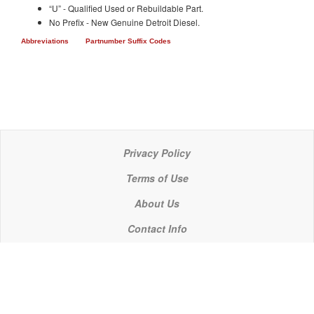
“U” - Qualified Used or Rebuildable Part.
No Prefix - New Genuine Detroit Diesel.
Abbreviations
Partnumber Suffix Codes
Privacy Policy
Terms of Use
About Us
Contact Info
© 2021 P C Industries, LLC
POWERLINE COMPONENTS® is a registered trademark of P C Industries, LLC
It is the policy of P C Industries, LLC to comply in every respect with the export laws of the United States of America.