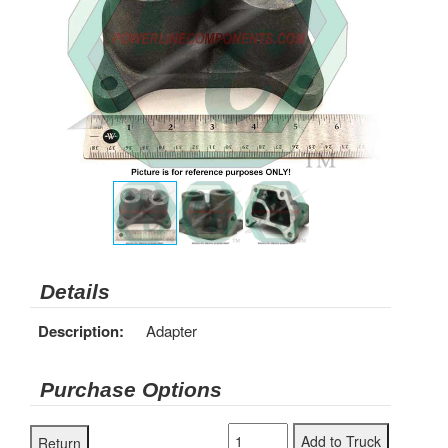
Details
Description:
Adapter
Purchase Options