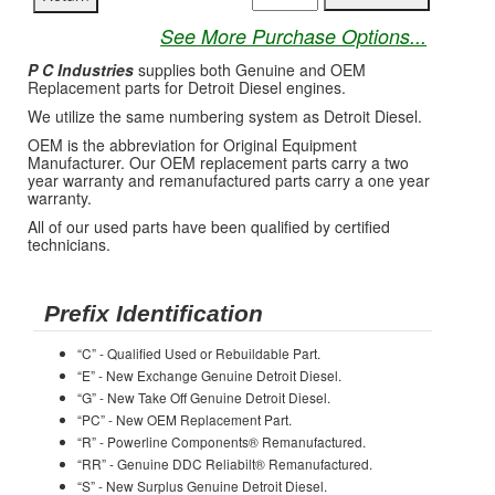
See More Purchase Options...
P C Industries
supplies both Genuine and OEM
Replacement parts for Detroit Diesel engines.
We utilize the same numbering system as Detroit Diesel.
OEM is the abbreviation for Original Equipment
Manufacturer. Our OEM replacement parts carry a two
year warranty and remanufactured parts carry a one year
warranty.
All of our used parts have been qualified by certified
technicians.
Prefix Identification
“C” - Qualified Used or Rebuildable Part.
“E” - New Exchange Genuine Detroit Diesel.
“G” - New Take Off Genuine Detroit Diesel.
“PC” - New OEM Replacement Part.
“R” - Powerline Components® Remanufactured.
“RR” - Genuine DDC Reliabilt® Remanufactured.
“S” - New Surplus Genuine Detroit Diesel.