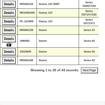
Series
De
Details
RR0461129
Starter, 12V 50MT
53/60/71/92
Di
Series
De
Details
RR10461045
Starter, 12V
53/71/V71/92
Di
Series
De
Details
PC-1113905
Starter, 12V
53/71/V71
Di
De
Details
RR0461339
Starter
Series 53
Di
Details
De
1990483
Starter
Series 60
Di
De
Details
23533649
Starter
Series 92
Di
De
Details
RR0461168
Starter
Series 92
Di
Showing 1 to 20 of 43 records.
Next Page