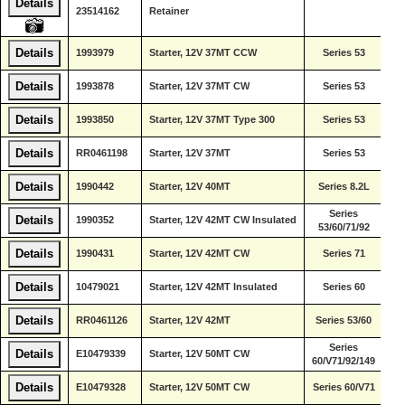
Details
De
23514162
Retainer
Di
De
Details
1993979
Starter, 12V 37MT CCW
Series 53
Di
De
Details
1993878
Starter, 12V 37MT CW
Series 53
Di
De
Details
1993850
Starter, 12V 37MT Type 300
Series 53
Di
De
Details
RR0461198
Starter, 12V 37MT
Series 53
Di
De
Details
1990442
Starter, 12V 40MT
Series 8.2L
Di
Series
De
Details
1990352
Starter, 12V 42MT CW Insulated
53/60/71/92
Di
De
Details
1990431
Starter, 12V 42MT CW
Series 71
Di
De
Details
10479021
Starter, 12V 42MT Insulated
Series 60
Di
De
Details
RR0461126
Starter, 12V 42MT
Series 53/60
Di
Series
De
Details
E10479339
Starter, 12V 50MT CW
60/V71/92/149
Di
De
Details
E10479328
Starter, 12V 50MT CW
Series 60/V71
Di