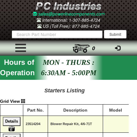
sales@powerlinecomponents.com
International: 1-307-885-4724
US (Toll Free): 877-885-4724
0
Hours of
MON - THURS :
Operation
6:30AM - 5:00PM
Starters Listing
Grid View
Part No.
Description
Model
B
Details
De
23514204
Blower Repair Kit, 4/6-71T
Di