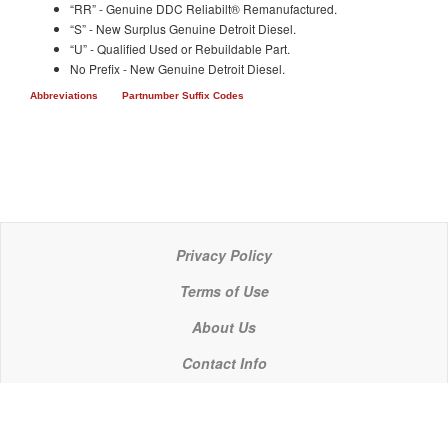
“RR” - Genuine DDC Reliabilt® Remanufactured.
“S” - New Surplus Genuine Detroit Diesel.
“U” - Qualified Used or Rebuildable Part.
No Prefix - New Genuine Detroit Diesel.
Abbreviations
Partnumber Suffix Codes
Privacy Policy
Terms of Use
About Us
Contact Info