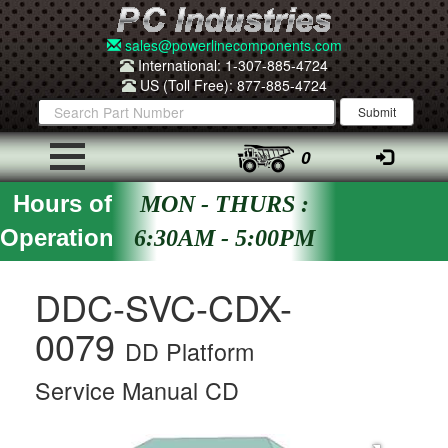
sales@powerlinecomponents.com
International: 1-307-885-4724
US (Toll Free): 877-885-4724
0
Hours of
MON - THURS :
Operation
6:30AM - 5:00PM
DDC-SVC-CDX-
0079
DD Platform
Service Manual CD