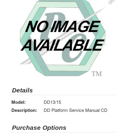
Details
Model:
DD13/15
Description:
DD Platform Service Manual CD
Purchase Options