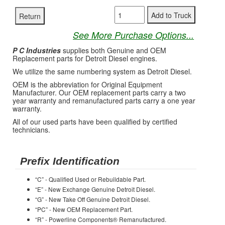
See More Purchase Options...
P C Industries
supplies both Genuine and OEM
Replacement parts for Detroit Diesel engines.
We utilize the same numbering system as Detroit Diesel.
OEM is the abbreviation for Original Equipment
Manufacturer. Our OEM replacement parts carry a two
year warranty and remanufactured parts carry a one year
warranty.
All of our used parts have been qualified by certified
technicians.
Prefix Identification
“C” - Qualified Used or Rebuildable Part.
“E” - New Exchange Genuine Detroit Diesel.
“G” - New Take Off Genuine Detroit Diesel.
“PC” - New OEM Replacement Part.
“R” - Powerline Components® Remanufactured.