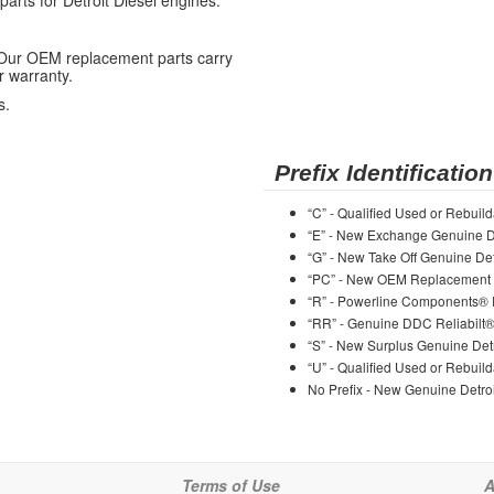
ts for Detroit Diesel engines.
 Our OEM replacement parts carry
r warranty.
s.
Prefix Identification
“C” - Qualified Used or Rebuild
“E” - New Exchange Genuine De
“G” - New Take Off Genuine Det
“PC” - New OEM Replacement 
“R” - Powerline Components®
“RR” - Genuine DDC Reliabilt
“S” - New Surplus Genuine Detr
“U” - Qualified Used or Rebuild
No Prefix - New Genuine Detroi
Terms of Use
A