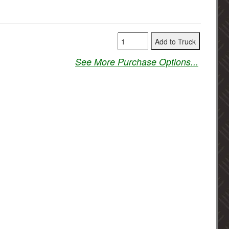
See More Purchase Options...