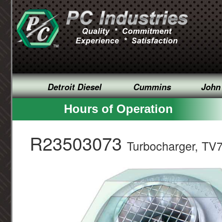
Detroit Diesel
Cummins
John
Hours of Operation
R23503073
Turbocharger, TV