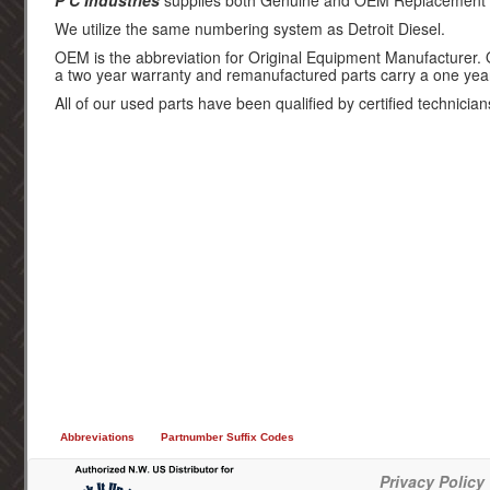
P C Industries
supplies both Genuine and OEM Replacement par
We utilize the same numbering system as Detroit Diesel.
OEM is the abbreviation for Original Equipment Manufacturer.
a two year warranty and remanufactured parts carry a one yea
All of our used parts have been qualified by certified technician
Abbreviations
Partnumber Suffix Codes
Privacy Policy