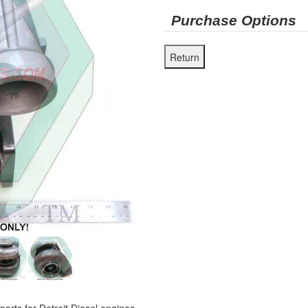
Purchase Options