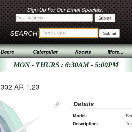
Sign Up For Our Email Specials:
SEARCH
 Deere
Caterpillar
Kocsis
More...
MON - THURS : 6:30AM - 5:00PM
7302 AR 1.23
Details
Model:
Ser
Description:
Tu