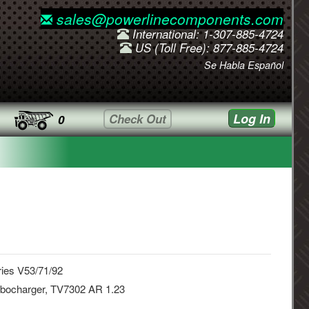
sales@powerlinecomponents.com
International: 1-307-885-4724
US (Toll Free): 877-885-4724
Se Habla Español
Log In
Check Out
0
ies V53/71/92
rbocharger, TV7302 AR 1.23