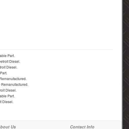
able Part.
troit Diesel.
roit Diesel.
Part.
 Remanufactured.
® Remanufactured.
oit Diesel.
able Part.
t Diesel.
bout Us
Contact Info