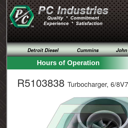
Detroit Diesel
Cummins
John
Hours of Operation
R5103838
Turbocharger, 6/8V