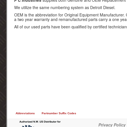
P C Industries
supplies both Genuine and OEM Replacement par
We utilize the same numbering system as Detroit Diesel.
OEM is the abbreviation for Original Equipment Manufacturer.
a two year warranty and remanufactured parts carry a one yea
All of our used parts have been qualified by certified technician
Abbreviations
Partnumber Suffix Codes
Privacy Policy