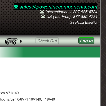
sales@powerlinecomponents.com
International: 1-307-885-4724
US (Toll Free): 877-885-4724
Se Habla Español
Log In
Check Out
0
ries V71/149
rbocharger, 6/8V71 16V149, T18A40