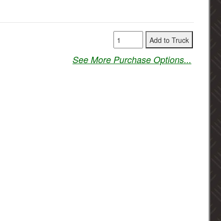
See More Purchase Options...