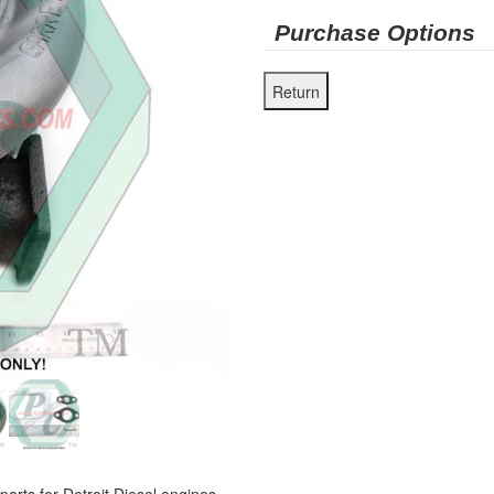
Purchase Options