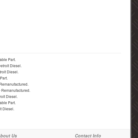
able Part.
troit Diesel.
roit Diesel.
Part.
 Remanufactured.
® Remanufactured.
oit Diesel.
able Part.
t Diesel.
bout Us
Contact Info