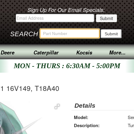
Sign Up For Our Email Specials:
SEARCH
 Deere
Caterpillar
Kocsis
More...
MON - THURS : 6:30AM - 5:00PM
71 16V149, T18A40
Details
Model:
Se
Description:
Tu