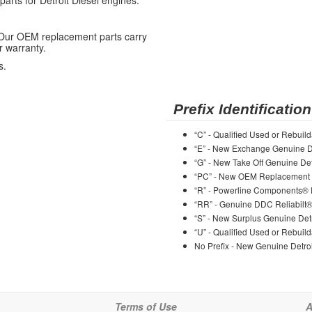
ts for Detroit Diesel engines.
 Our OEM replacement parts carry
r warranty.
s.
Prefix Identification
“C” - Qualified Used or Rebuild
“E” - New Exchange Genuine De
“G” - New Take Off Genuine Det
“PC” - New OEM Replacement 
“R” - Powerline Components®
“RR” - Genuine DDC Reliabilt
“S” - New Surplus Genuine Detr
“U” - Qualified Used or Rebuild
No Prefix - New Genuine Detroi
Terms of Use
A