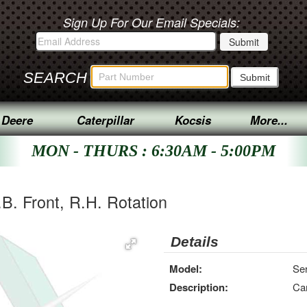
Sign Up For Our Email Specials:
SEARCH
 Deere
Caterpillar
Kocsis
More...
MON - THURS : 6:30AM - 5:00PM
. Front, R.H. Rotation
Details
Model:
Ser
Description:
Cam