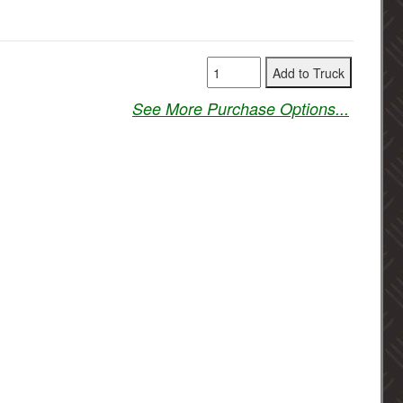
See More Purchase Options...