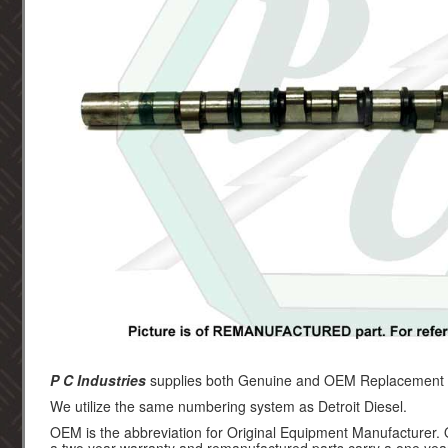
P C Industries
supplies both Genuine and OEM Replacement par
We utilize the same numbering system as Detroit Diesel.
OEM is the abbreviation for Original Equipment Manufacturer.