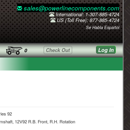
sales@powerlinecomponents.com
International: 1-307-885-4724
US (Toll Free): 877-885-4724
Se Habla Español
Log In
Check Out
0
ies 92
shaft, 12V92 R.B. Front, R.H. Rotation