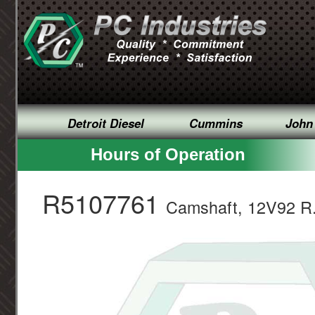
Detroit Diesel
Cummins
John
Hours of Operation
R5107761
Camshaft, 12V92 R.B