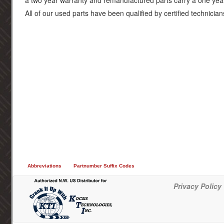
a two year warranty and remanufactured parts carry a one yea
All of our used parts have been qualified by certified technician
Abbreviations
Partnumber Suffix Codes
Privacy Policy