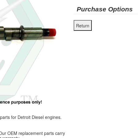
Purchase Options
ts for Detroit Diesel engines.
 Our OEM replacement parts carry