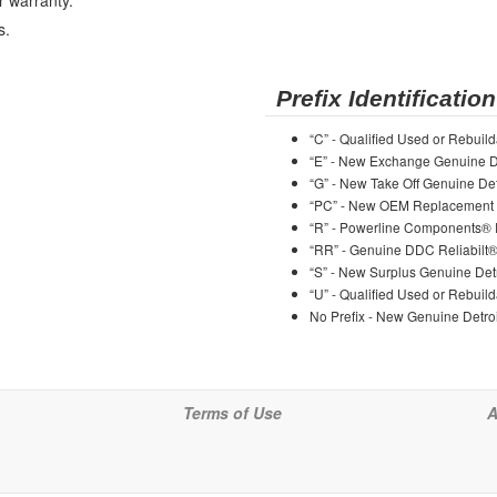
r warranty.
s.
Prefix Identification
“C” - Qualified Used or Rebuild
“E” - New Exchange Genuine De
“G” - New Take Off Genuine Det
“PC” - New OEM Replacement 
“R” - Powerline Components®
“RR” - Genuine DDC Reliabilt
“S” - New Surplus Genuine Detr
“U” - Qualified Used or Rebuild
No Prefix - New Genuine Detroi
Terms of Use
A