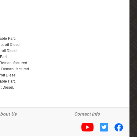
able Part.
troit Diesel.
roit Diesel.
Part.
 Remanufactured.
® Remanufactured.
oit Diesel.
able Part.
t Diesel.
bout Us
Contact Info