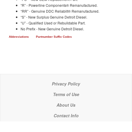
“R” - Powerline Components® Remanufactured.
“RR” - Genuine DDC Reliabilt® Remanufactured.
“S” - New Surplus Genuine Detroit Diesel.
“U” - Qualified Used or Rebuildable Part.
No Prefix - New Genuine Detroit Diesel.
Abbreviations
Partnumber Suffix Codes
Privacy Policy
Terms of Use
About Us
Contact Info