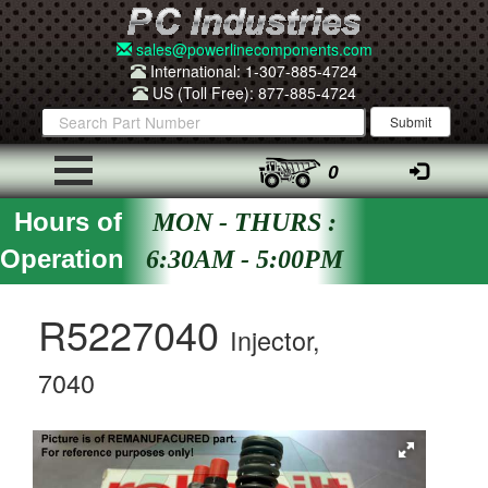
sales@powerlinecomponents.com
International: 1-307-885-4724
US (Toll Free): 877-885-4724
0
Hours of
MON - THURS :
Operation
6:30AM - 5:00PM
R5227040
Injector,
7040