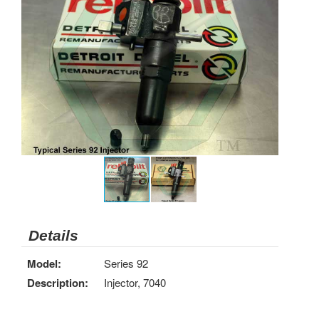
Details
Model:
Series 92
Description:
Injector, 7040