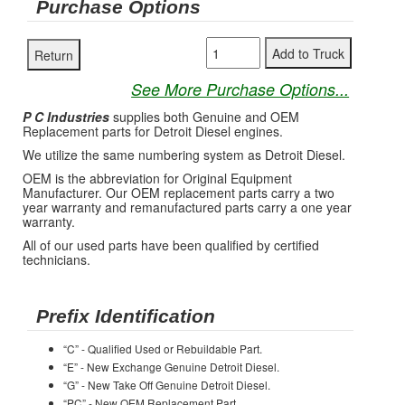
Purchase Options
See More Purchase Options...
P C Industries
supplies both Genuine and OEM
Replacement parts for Detroit Diesel engines.
We utilize the same numbering system as Detroit Diesel.
OEM is the abbreviation for Original Equipment
Manufacturer. Our OEM replacement parts carry a two
year warranty and remanufactured parts carry a one year
warranty.
All of our used parts have been qualified by certified
technicians.
Prefix Identification
“C” - Qualified Used or Rebuildable Part.
“E” - New Exchange Genuine Detroit Diesel.
“G” - New Take Off Genuine Detroit Diesel.
“PC” - New OEM Replacement Part.