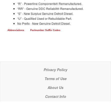
“R” - Powerline Components® Remanufactured.
“RR” - Genuine DDC Reliabilt® Remanufactured.
“S” - New Surplus Genuine Detroit Diesel.
“U” - Qualified Used or Rebuildable Part.
No Prefix - New Genuine Detroit Diesel.
Abbreviations
Partnumber Suffix Codes
Privacy Policy
Terms of Use
About Us
Contact Info