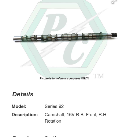
Details
Model:
Series 92
Description:
Camshaft, 16V R.B. Front, R.H.
Rotation