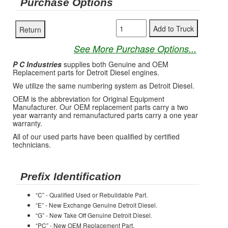
Purchase Options
See More Purchase Options...
P C Industries
supplies both Genuine and OEM
Replacement parts for Detroit Diesel engines.
We utilize the same numbering system as Detroit Diesel.
OEM is the abbreviation for Original Equipment
Manufacturer. Our OEM replacement parts carry a two
year warranty and remanufactured parts carry a one year
warranty.
All of our used parts have been qualified by certified
technicians.
Prefix Identification
“C” - Qualified Used or Rebuildable Part.
“E” - New Exchange Genuine Detroit Diesel.
“G” - New Take Off Genuine Detroit Diesel.
“PC” - New OEM Replacement Part.