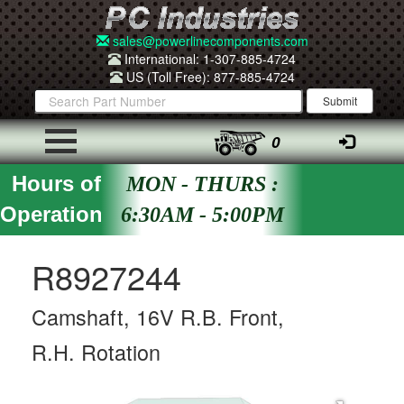
sales@powerlinecomponents.com
International: 1-307-885-4724
US (Toll Free): 877-885-4724
0
Hours of
MON - THURS :
Operation
6:30AM - 5:00PM
R8927244
Camshaft, 16V R.B. Front,
R.H. Rotation