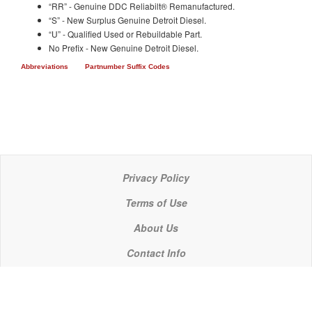
“RR” - Genuine DDC Reliabilt® Remanufactured.
“S” - New Surplus Genuine Detroit Diesel.
“U” - Qualified Used or Rebuildable Part.
No Prefix - New Genuine Detroit Diesel.
Abbreviations
Partnumber Suffix Codes
Privacy Policy
Terms of Use
About Us
Contact Info