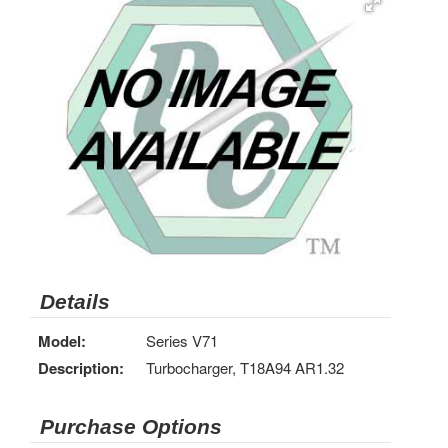
Details
Model:
Series V71
Description:
Turbocharger, T18A94 AR1.32
Purchase Options