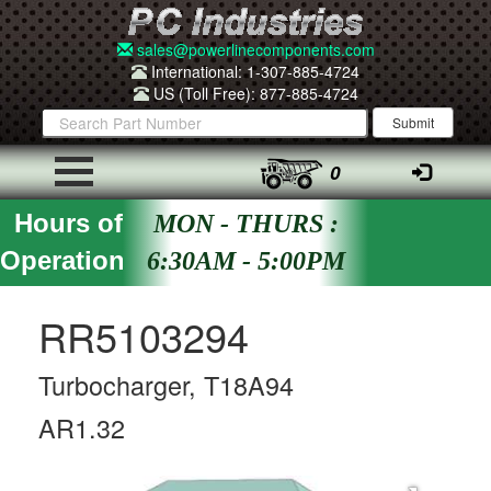
sales@powerlinecomponents.com
International: 1-307-885-4724
US (Toll Free): 877-885-4724
0
Hours of
MON - THURS :
Operation
6:30AM - 5:00PM
RR5103294
Turbocharger, T18A94
AR1.32