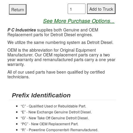
See More Purchase Options...
P C Industries
supplies both Genuine and OEM
Replacement parts for Detroit Diesel engines.
We utilize the same numbering system as Detroit Diesel.
OEM is the abbreviation for Original Equipment
Manufacturer. Our OEM replacement parts carry a two
year warranty and remanufactured parts carry a one year
warranty.
All of our used parts have been qualified by certified
technicians.
Prefix Identification
“C” - Qualified Used or Rebuildable Part.
“E” - New Exchange Genuine Detroit Diesel.
“G” - New Take Off Genuine Detroit Diesel.
“PC” - New OEM Replacement Part.
“R” - Powerline Components® Remanufactured.