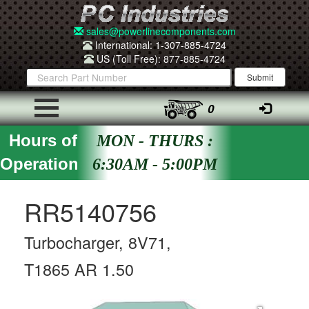
sales@powerlinecomponents.com
International: 1-307-885-4724
US (Toll Free): 877-885-4724
0
Hours of
MON - THURS :
Operation
6:30AM - 5:00PM
RR5140756
Turbocharger, 8V71,
T1865 AR 1.50