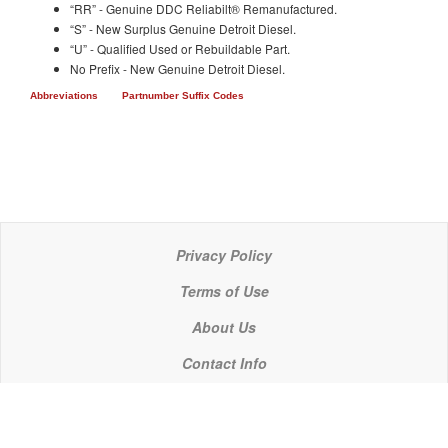
“RR” - Genuine DDC Reliabilt® Remanufactured.
“S” - New Surplus Genuine Detroit Diesel.
“U” - Qualified Used or Rebuildable Part.
No Prefix - New Genuine Detroit Diesel.
Abbreviations
Partnumber Suffix Codes
Privacy Policy
Terms of Use
About Us
Contact Info