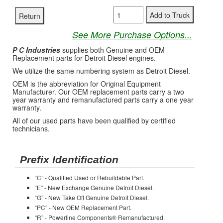
See More Purchase Options...
P C Industries
supplies both Genuine and OEM
Replacement parts for Detroit Diesel engines.
We utilize the same numbering system as Detroit Diesel.
OEM is the abbreviation for Original Equipment
Manufacturer. Our OEM replacement parts carry a two
year warranty and remanufactured parts carry a one year
warranty.
All of our used parts have been qualified by certified
technicians.
Prefix Identification
“C” - Qualified Used or Rebuildable Part.
“E” - New Exchange Genuine Detroit Diesel.
“G” - New Take Off Genuine Detroit Diesel.
“PC” - New OEM Replacement Part.
“R” - Powerline Components® Remanufactured.