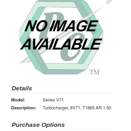
Details
Model:
Series V71
Description:
Turbocharger, 8V71, T1865 AR 1.50
Purchase Options